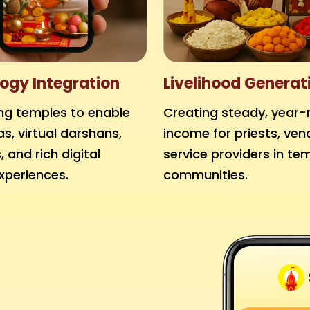
ogy Integration
Livelihood Generat
g temples to enable
Creating steady, year-
as, virtual darshans,
income for priests, ven
 and rich digital
service providers in te
xperiences.
communities.