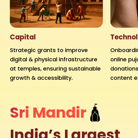
Capital
Technol
Strategic grants to improve
Onboardin
digital & physical infrastructure
online puj
at temples, ensuring sustainable
donations,
growth & accessibility.
content e
Sri Mandir
🛕
India’s Largest