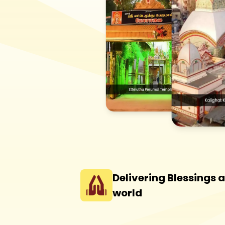
Delivering Blessings 
world