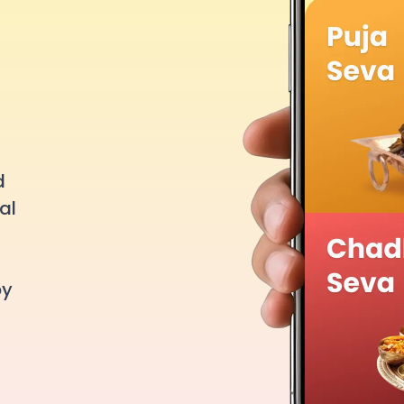
d
al
by