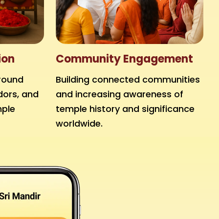
ion
Community Engagement
round
Building connected communities
dors, and
and increasing awareness of
mple
temple history and significance
worldwide.