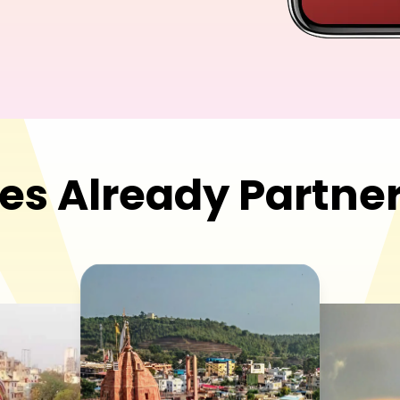
es Already
Partner