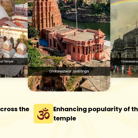
across the
Enhancing popularity of t
temple