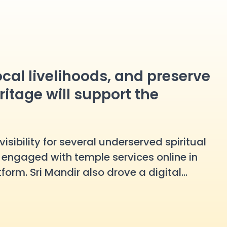
local livelihoods, and preserve
ritage will support the
isibility for several underserved spiritual
s
engaged with temple services online in
form. Sri Mandir also drove a digital
anuman Temple, more than
15,000 devotees
mal Temple saw
20,000+ devotees
take part