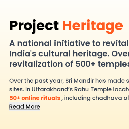
Project
Heritage
A national initiative to revit
India's cultural heritage. Ove
revitalization of 500+ temple
Over the past year, Sri Mandir has made sig
sites. In Uttarakhand’s Rahu Temple locate
50+ online rituals
, including chadhava of
awareness campaign increasing footfall 
Read More
participated in over
100 online rituals
. I
in
100+ digital pujas
.