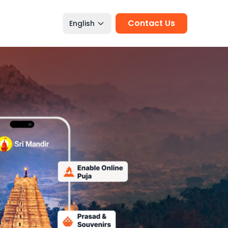
Contact Us
English