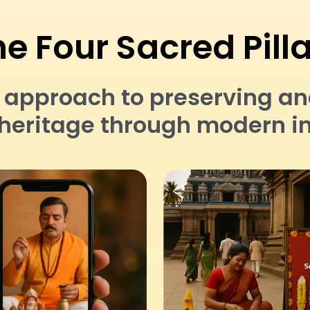
e Four Sacred Pill
pproach to preserving and 
l heritage through modern i