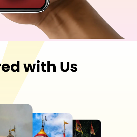
ed with Us