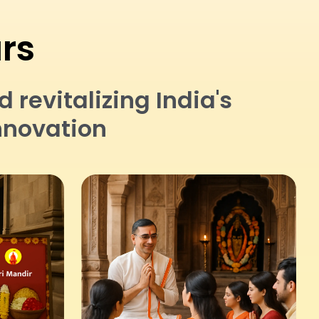
ars
revitalizing India's
nnovation