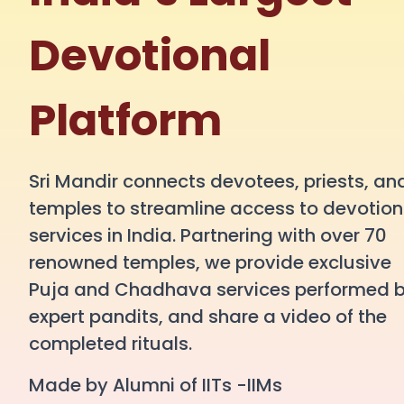
Devotional
Platform
Sri Mandir connects devotees, priests, an
temples to streamline access to devotion
services in India. Partnering with over 70
renowned temples, we provide exclusive
Puja and Chadhava services performed 
expert pandits, and share a video of the
completed rituals.
Made by Alumni of IITs -IIMs