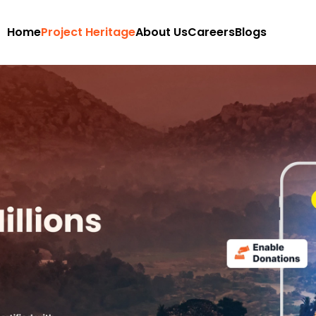
Home
Project Heritage
About Us
Careers
Blogs