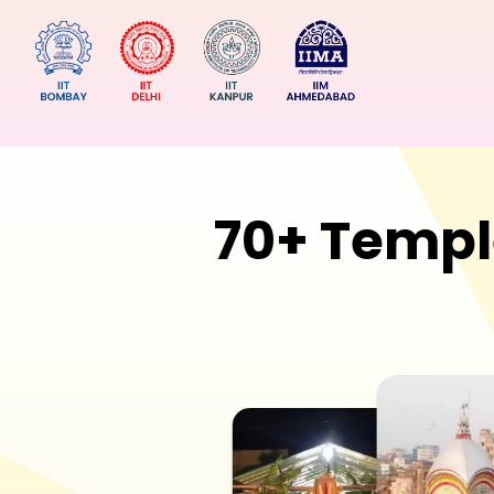
70+ Templ