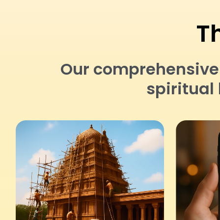
Th
Our comprehensive a
spiritua