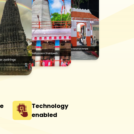
he
Technology
enabled