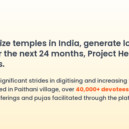
alize temples in India, generate 
r the next 24 months, Project He
s.
nificant strides in digitising and increasing v
d in Paithani village, over
40,000+ devotee
ferings and pujas facilitated through the plat
at the Rahu Temple. In Ujjain’s Mayapati H
n Tamil Nadu’s Tirunelveli, the Etteluthu Peru