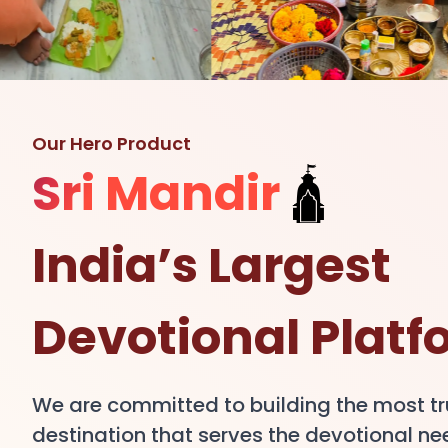
Our Hero Product
Sri Mandir
🛕
India’s Largest
Devotional Platf
We are committed to building the most t
destination that serves the devotional nee