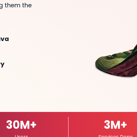
ng them the
ava
ry
30
M
+
3
M
+
Users
Services Done