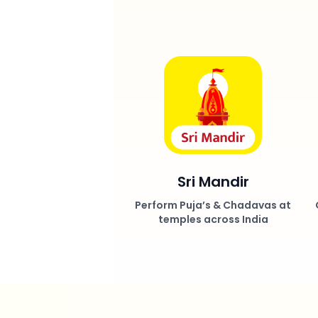
Sri Mandir
Perform Puja’s & Chadavas at
temples across India