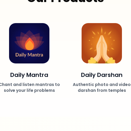
Daily Mantra
Daily Darshan
Chant and listen mantras to
Authentic photo and video
solve your life problems
darshan from temples