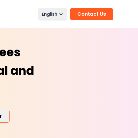
Contact Us
English
tees
al and
r