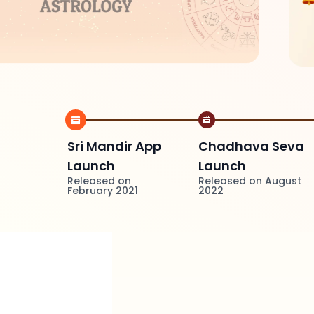
Sri Mandir App
Chadhava Seva
Launch
Launch
Released on
Released on August
February 2021
2022