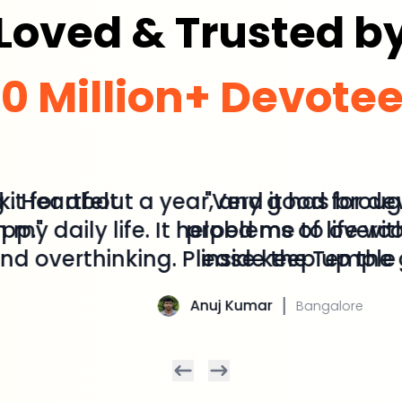
Loved & Trusted b
0 Million+ Devote
or about a year, and it has brought di
daily life. It helped me to overcome 
erthinking. Please keep up the good
Anuj Kumar
Bangalore