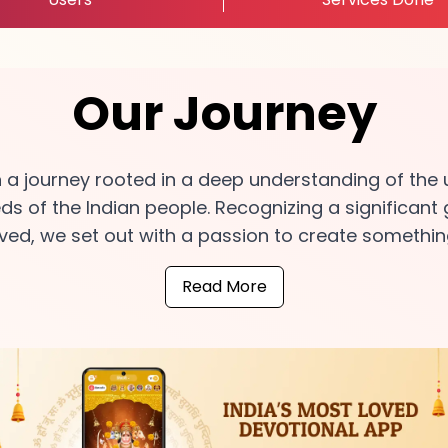
Our Journey
n a journey rooted in a deep understanding of the 
eds of the Indian people. Recognizing a significant
ed, we set out with a passion to create somethin
Read More