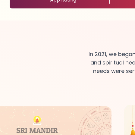
In 2021, we bega
and spiritual ne
needs were serv