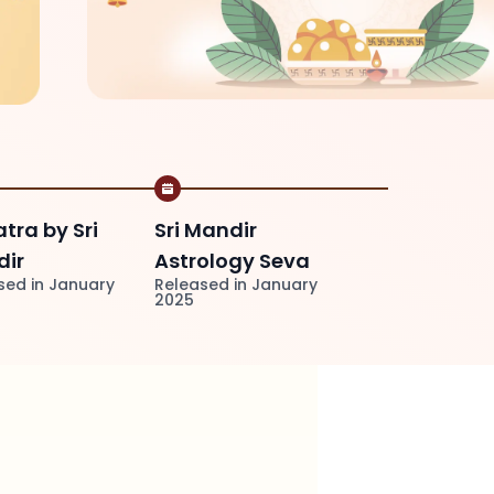
atra by Sri
Sri Mandir
ir
Astrology Seva
sed in January
Released in January
2025