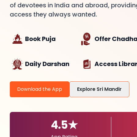
of devotees in India and abroad, providi
access they always wanted.
Book Puja
Offer Chadh
Daily Darshan
Access Libra
Download the App
Explore Sri Mandir
4.5★
App Rating