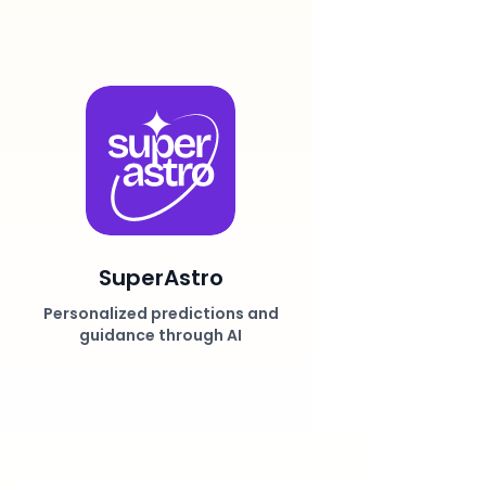
SuperAstro
Personalized predictions and
guidance through AI