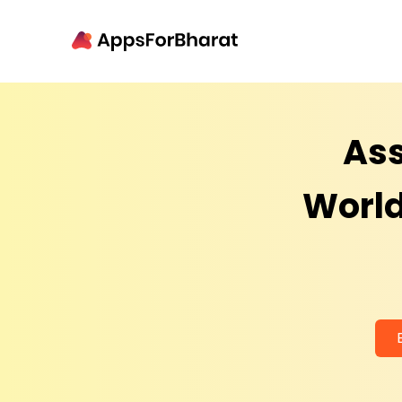
Ass
World