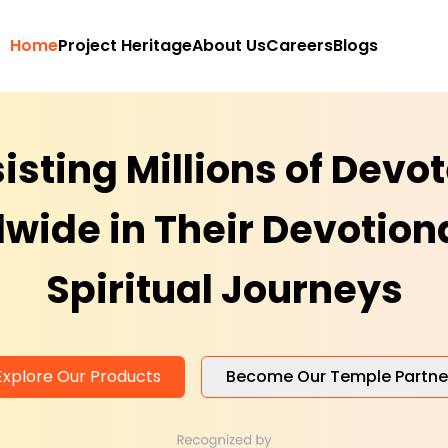
Home
Project Heritage
About Us
Careers
Blogs
isting Millions of Devo
wide in Their Devotion
Spiritual Journeys
Explore Our Products
Become Our Temple Partne