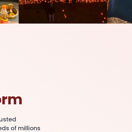
orm
rusted
ds of millions