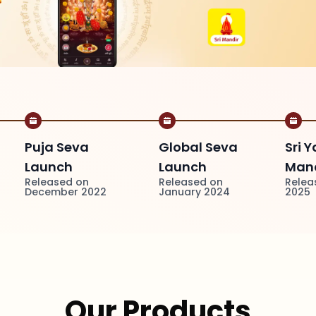
Puja Seva
Global Seva
Sri Y
Launch
Launch
Mand
Released on
Released on
Relea
December 2022
January 2024
2025
Our Products