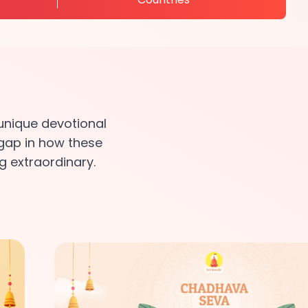
unique devotional
 gap in how these
g extraordinary.