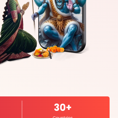
30+
Countries